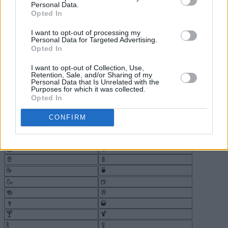
Personal Data.
Opted In
I want to opt-out of processing my
Personal Data for Targeted Advertising.
Opted In
I want to opt-out of Collection, Use,
Retention, Sale, and/or Sharing of my
Personal Data that Is Unrelated with the
Purposes for which it was collected.
Opted In
CONFIRM