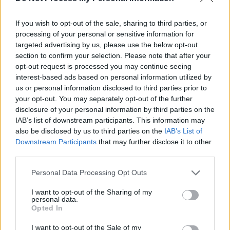
If you wish to opt-out of the sale, sharing to third parties, or
processing of your personal or sensitive information for
targeted advertising by us, please use the below opt-out
section to confirm your selection. Please note that after your
opt-out request is processed you may continue seeing
interest-based ads based on personal information utilized by
us or personal information disclosed to third parties prior to
your opt-out. You may separately opt-out of the further
disclosure of your personal information by third parties on the
IAB’s list of downstream participants. This information may
also be disclosed by us to third parties on the
IAB’s List of
Downstream Participants
that may further disclose it to other
third parties.
Personal Data Processing Opt Outs
I want to opt-out of the Sharing of my
personal data.
Opted In
I want to opt-out of the Sale of my