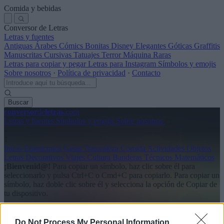
Comida y bebidas
Conversor de Letras
Letras y fuentes
Antiguas
Árabes
Cómics
Bonitas
Disney
Elegantes
Góticas
Graffitis
Manuscritas
Cursivas
Tatuajes
Terror
Máquina
Raras
Letras para copiar y pegar
Letras para Instagram
Símbolos y emojis
Sobre nosotros
·
Política de privacidad
·
Contacto
Buscar
conversor
de
letras
.com
Letras y fuentes
Símbolos y emojis
Sobre nosotros
»
1
Inicio
Emoticonos
Gente
Naturaleza
Comida
Actividades
Objetos
Letras
Decorativos
Viajes
Cultura
Banderas
Técnicos
Matemáticos
¡Bienvenid@!
Para copiar un símbolo, haz clic sobre él para
seleccionarlo y pulsa Ctrl+C o Cmd+C para copiarlo.
Para copiar un
símbolo, haz doble clic sobre él y selecciona la opción de Copiar de
tu dispositivo.
Emojis disponibles
Do Not Process My Personal Information