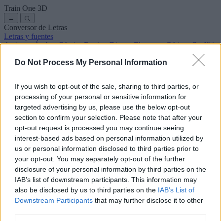
Train One
3D
←
Conversor de Letras
Letras y fuentes
Antiguas
Árabes
Cómics
Bonitas
Disney
Elegantes
Góticas
Graffitis
Manuscritas
Cursivas
Tatuajes
Terror
Máquina
Raras
Do Not Process My Personal Information
Letras para copiar y pegar
Letras para Instagram
Símbolos y emojis
Sobre nosotros
·
Política de privacidad
·
Contacto
If you wish to opt-out of the sale, sharing to third parties, or
processing of your personal or sensitive information for
Buscar
targeted advertising by us, please use the below opt-out
conversor
de
letras
.com
section to confirm your selection. Please note that after your
← Volver a la fuente
opt-out request is processed you may continue seeing
3
interest-based ads based on personal information utilized by
us or personal information disclosed to third parties prior to
36
pt
Tamaño de la fuente
your opt-out. You may separately opt-out of the further
10
mm
disclosure of your personal information by third parties on the
Altura de la fuente
IAB’s list of downstream participants. This information may
5
mm
also be disclosed by us to third parties on the
IAB’s List of
Altura de la base
Downstream Participants
that may further disclose it to other
5
mm
third parties.
Espaciado de la base