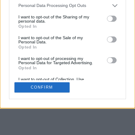
4
Personal Data Processing Opt Outs
Desliza para acercar/alejar · Haz clic y arrastra para girar · Haz clic
y arrastra con la tecla Mayús para mover
I want to opt-out of the Sharing of my
Pinch con dos dedos para acercar/alejar
personal data.
Desliza con un dedo para girar
Opted In
Desliza con dos dedos para mover
Descargar (STL)
I want to opt-out of the Sale of my
Disponible en:
Personal Data.
Opted In
© 2026 Conversor de Letras
. Todos los derechos reservados
I want to opt-out of processing my
Personal Data for Targeted Advertising.
Sobre nosotros
·
Política de privacidad
·
Contacto
Opted In
I want to opt-out of Collection, Use,
Retention, Sale, and/or Sharing of my
CONFIRM
Personal Data that Is Unrelated with the
Purposes for which it was collected.
Opted In