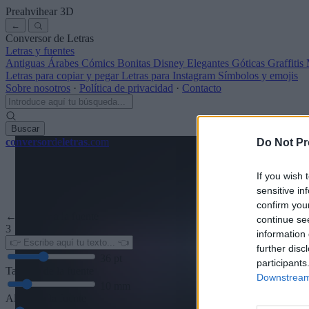
Preahvihear
3D
←
Conversor de Letras
Letras y fuentes
Antiguas
Árabes
Cómics
Bonitas
Disney
Elegantes
Góticas
Graffitis
Letras para copiar y pegar
Letras para Instagram
Símbolos y emojis
Sobre nosotros
·
Política de privacidad
·
Contacto
Buscar
conversor
de
letras
.com
Do Not Pr
If you wish 
sensitive in
confirm you
← Volver a la fuente
continue se
3
information 
further disc
36
pt
participants
Tamaño de la fuente
Downstream 
10
mm
Altura de la fuente