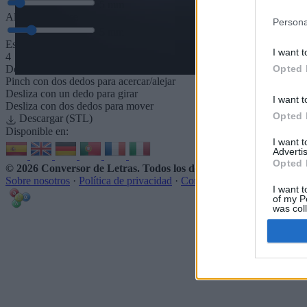
5
mm
Altura de la base
Persona
5
mm
Espaciado de la base
I want t
4
Opted 
Desliza para acercar/alejar · Haz clic y arrastra para girar · Haz clic 
Pinch con dos dedos para acercar/alejar
Desliza con un dedo para girar
I want t
Desliza con dos dedos para mover
Opted 
Descargar (STL)
Disponible en:
I want 
Advertis
Opted 
© 2026 Conversor de Letras
. Todos los derechos reservados
Sobre nosotros
·
Política de privacidad
·
Contacto
I want t
of my P
was col
Opted 