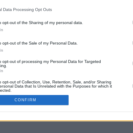
l Data Processing Opt Outs
o opt-out of the Sharing of my personal data.
In
y arrastra con la tecla Mayús para mover
o opt-out of the Sale of my Personal Data.
In
to opt-out of processing my Personal Data for Targeted
ing.
In
o opt-out of Collection, Use, Retention, Sale, and/or Sharing
ersonal Data that Is Unrelated with the Purposes for which it
lected.
In
CONFIRM