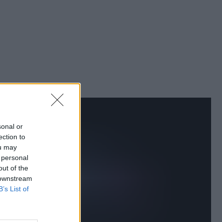
sonal or
ection to
ou may
 personal
out of the
 downstream
B’s List of