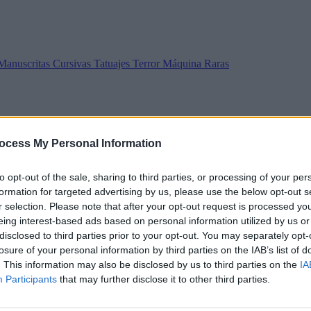
Manuscritas
Cursivas
Tatuajes
Terror
Máquina
Raras
ocess My Personal Information
to opt-out of the sale, sharing to third parties, or processing of your per
formation for targeted advertising by us, please use the below opt-out s
r selection. Please note that after your opt-out request is processed y
eing interest-based ads based on personal information utilized by us or
disclosed to third parties prior to your opt-out. You may separately opt-
losure of your personal information by third parties on the IAB’s list of
. This information may also be disclosed by us to third parties on the
IA
Participants
that may further disclose it to other third parties.