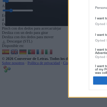
5
mm
Altura de la base
Persona
5
mm
Espaciado de la base
I want t
4
Opted 
Desliza para acercar/alejar · Haz clic y arrastra para girar · Haz clic 
Pinch con dos dedos para acercar/alejar
Desliza con un dedo para girar
I want t
Desliza con dos dedos para mover
Opted 
Descargar (STL)
Disponible en:
I want 
Advertis
Opted 
© 2026 Conversor de Letras
. Todos los derechos reservados
Sobre nosotros
·
Política de privacidad
·
Contacto
I want t
of my P
was col
Opted 