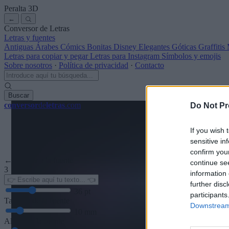
Peralta
3D
←
Conversor de Letras
Letras y fuentes
Antiguas
Árabes
Cómics
Bonitas
Disney
Elegantes
Góticas
Graffitis
Letras para copiar y pegar
Letras para Instagram
Símbolos y emojis
Sobre nosotros
·
Política de privacidad
·
Contacto
Buscar
conversor
de
letras
.com
Do Not Pr
If you wish 
sensitive in
confirm you
← Volver a la fuente
continue se
3
information 
further disc
36
pt
participants
Tamaño de la fuente
Downstream 
10
mm
Altura de la fuente