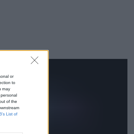
sonal or
ection to
ou may
 personal
out of the
 downstream
B’s List of