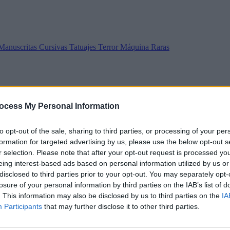
Manuscritas
Cursivas
Tatuajes
Terror
Máquina
Raras
ocess My Personal Information
to opt-out of the sale, sharing to third parties, or processing of your per
formation for targeted advertising by us, please use the below opt-out s
r selection. Please note that after your opt-out request is processed y
eing interest-based ads based on personal information utilized by us or
disclosed to third parties prior to your opt-out. You may separately opt-
losure of your personal information by third parties on the IAB’s list of
. This information may also be disclosed by us to third parties on the
IA
Participants
that may further disclose it to other third parties.