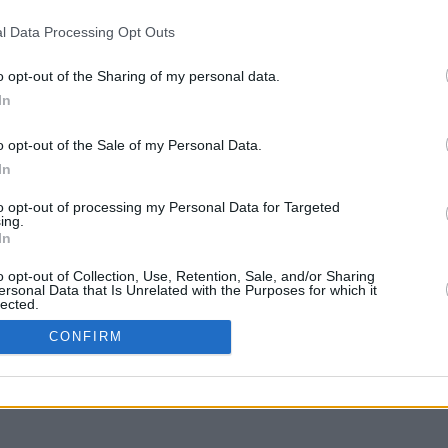
l Data Processing Opt Outs
o opt-out of the Sharing of my personal data.
In
y arrastra con la tecla Mayús para mover
o opt-out of the Sale of my Personal Data.
In
to opt-out of processing my Personal Data for Targeted
ing.
In
o opt-out of Collection, Use, Retention, Sale, and/or Sharing
ersonal Data that Is Unrelated with the Purposes for which it
lected.
In
CONFIRM