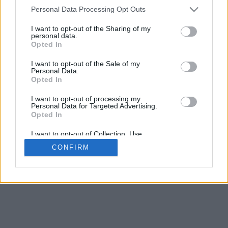
4
Personal Data Processing Opt Outs
Desliza para acercar/alejar · Haz clic y arrastra para girar · Haz clic
y arrastra con la tecla Mayús para mover
I want to opt-out of the Sharing of my
Pinch con dos dedos para acercar/alejar
personal data.
Desliza con un dedo para girar
Opted In
Desliza con dos dedos para mover
Descargar (STL)
I want to opt-out of the Sale of my
Disponible en:
Personal Data.
Opted In
© 2026 Conversor de Letras
. Todos los derechos reservados
I want to opt-out of processing my
Personal Data for Targeted Advertising.
Sobre nosotros
·
Política de privacidad
·
Contacto
Opted In
I want to opt-out of Collection, Use,
Retention, Sale, and/or Sharing of my
CONFIRM
Personal Data that Is Unrelated with the
Purposes for which it was collected.
Opted In