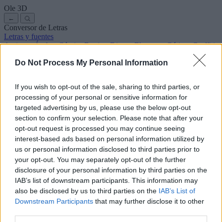
Ole
3D
←
Conversor de Letras
Letras y fuentes
Antiguas
Árabes
Cómics
Bonitas
Disney
Elegantes
Góticas
Graffitis
Manuscritas
Cursivas
Tatuajes
Terror
Máquina
Raras
Do Not Process My Personal Information
Letras para copiar y pegar
Letras para Instagram
Símbolos y emojis
Sobre nosotros
·
Política de privacidad
·
Contacto
If you wish to opt-out of the sale, sharing to third parties, or
processing of your personal or sensitive information for
Buscar
targeted advertising by us, please use the below opt-out
conversor
de
letras
.com
section to confirm your selection. Please note that after your
← Volver a la fuente
opt-out request is processed you may continue seeing
3
interest-based ads based on personal information utilized by
us or personal information disclosed to third parties prior to
36
pt
Tamaño de la fuente
your opt-out. You may separately opt-out of the further
10
mm
disclosure of your personal information by third parties on the
Altura de la fuente
IAB’s list of downstream participants. This information may
5
mm
also be disclosed by us to third parties on the
IAB’s List of
Altura de la base
Downstream Participants
that may further disclose it to other
5
mm
third parties.
Espaciado de la base