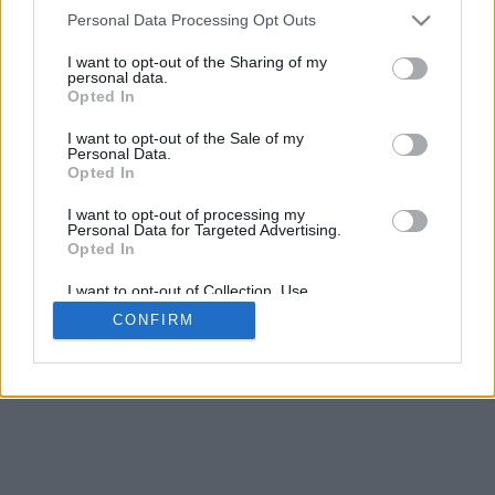
4
Personal Data Processing Opt Outs
Desliza para acercar/alejar · Haz clic y arrastra para girar · Haz clic
y arrastra con la tecla Mayús para mover
I want to opt-out of the Sharing of my
Pinch con dos dedos para acercar/alejar
personal data.
Desliza con un dedo para girar
Opted In
Desliza con dos dedos para mover
Descargar (STL)
I want to opt-out of the Sale of my
Disponible en:
Personal Data.
Opted In
© 2026 Conversor de Letras
. Todos los derechos reservados
I want to opt-out of processing my
Personal Data for Targeted Advertising.
Sobre nosotros
·
Política de privacidad
·
Contacto
Opted In
I want to opt-out of Collection, Use,
Retention, Sale, and/or Sharing of my
CONFIRM
Personal Data that Is Unrelated with the
Purposes for which it was collected.
Opted In