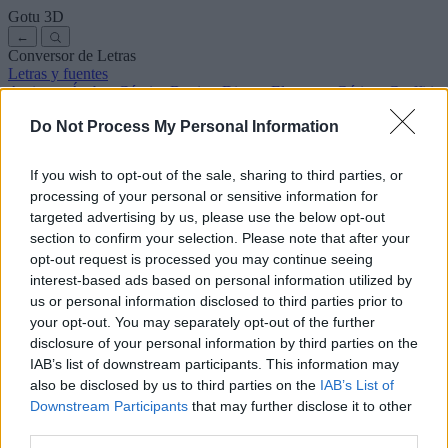
Gotu
3D
←
Conversor de Letras
Letras y fuentes
Antiguas
Árabes
Cómics
Bonitas
Disney
Elegantes
Góticas
Graffitis
Manuscritas
Cursivas
Tatuajes
Terror
Máquina
Raras
Do Not Process My Personal Information
Letras para copiar y pegar
Letras para Instagram
Símbolos y emojis
Sobre nosotros
·
Política de privacidad
·
Contacto
If you wish to opt-out of the sale, sharing to third parties, or
processing of your personal or sensitive information for
Buscar
targeted advertising by us, please use the below opt-out
conversor
de
letras
.com
section to confirm your selection. Please note that after your
← Volver a la fuente
opt-out request is processed you may continue seeing
3
interest-based ads based on personal information utilized by
us or personal information disclosed to third parties prior to
36
pt
Tamaño de la fuente
your opt-out. You may separately opt-out of the further
10
mm
disclosure of your personal information by third parties on the
Altura de la fuente
IAB’s list of downstream participants. This information may
5
mm
also be disclosed by us to third parties on the
IAB’s List of
Altura de la base
Downstream Participants
that may further disclose it to other
5
mm
third parties.
Espaciado de la base