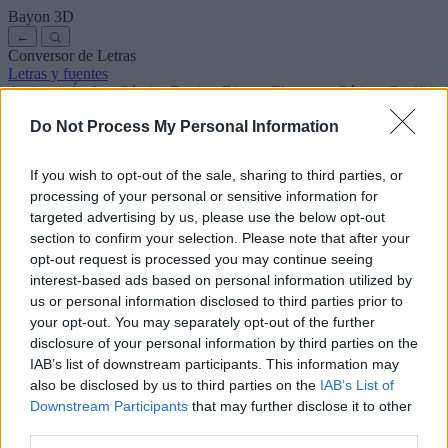
Bayon
3D
←
Conversor de Letras
Letras y fuentes
Antiguas
Árabes
Cómics
Bonitas
Disney
Elegantes
Góticas
Graffitis
Manuscritas
Cursivas
Tatuajes
Terror
Máquina
Raras
Do Not Process My Personal Information
Letras para copiar y pegar
Letras para Instagram
Símbolos y emojis
Sobre nosotros
·
Política de privacidad
·
Contacto
If you wish to opt-out of the sale, sharing to third parties, or
processing of your personal or sensitive information for
Buscar
targeted advertising by us, please use the below opt-out
conversor
de
letras
.com
section to confirm your selection. Please note that after your
← Volver a la fuente
opt-out request is processed you may continue seeing
3
interest-based ads based on personal information utilized by
us or personal information disclosed to third parties prior to
36
pt
Tamaño de la fuente
your opt-out. You may separately opt-out of the further
10
mm
disclosure of your personal information by third parties on the
Altura de la fuente
IAB’s list of downstream participants. This information may
5
mm
also be disclosed by us to third parties on the
IAB’s List of
Altura de la base
Downstream Participants
that may further disclose it to other
5
mm
third parties.
Espaciado de la base