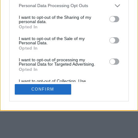
4
Personal Data Processing Opt Outs
Desliza para acercar/alejar · Haz clic y arrastra para girar · Haz clic
y arrastra con la tecla Mayús para mover
I want to opt-out of the Sharing of my
Pinch con dos dedos para acercar/alejar
personal data.
Desliza con un dedo para girar
Opted In
Desliza con dos dedos para mover
Descargar (STL)
I want to opt-out of the Sale of my
Disponible en:
Personal Data.
Opted In
© 2026 Conversor de Letras
. Todos los derechos reservados
I want to opt-out of processing my
Personal Data for Targeted Advertising.
Sobre nosotros
·
Política de privacidad
·
Contacto
Opted In
I want to opt-out of Collection, Use,
Retention, Sale, and/or Sharing of my
CONFIRM
Personal Data that Is Unrelated with the
Purposes for which it was collected.
Opted In