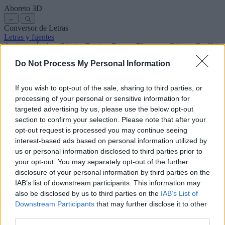
Aboreto
3D
←
Conversor de Letras
Letras y fuentes
Antiguas
Árabes
Cómics
Bonitas
Disney
Elegantes
Góticas
Graffitis
Manuscritas
Cursivas
Tatuajes
Terror
Máquina
Raras
Do Not Process My Personal Information
Letras para copiar y pegar
Letras para Instagram
Símbolos y emojis
Sobre nosotros
·
Política de privacidad
·
Contacto
If you wish to opt-out of the sale, sharing to third parties, or
processing of your personal or sensitive information for
Buscar
targeted advertising by us, please use the below opt-out
conversor
de
letras
.com
section to confirm your selection. Please note that after your
← Volver a la fuente
opt-out request is processed you may continue seeing
3
interest-based ads based on personal information utilized by
us or personal information disclosed to third parties prior to
36
pt
Tamaño de la fuente
your opt-out. You may separately opt-out of the further
10
mm
disclosure of your personal information by third parties on the
Altura de la fuente
IAB’s list of downstream participants. This information may
5
mm
also be disclosed by us to third parties on the
IAB’s List of
Altura de la base
Downstream Participants
that may further disclose it to other
5
mm
third parties.
Espaciado de la base