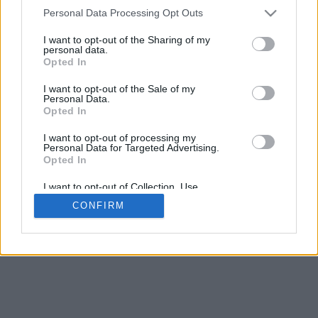
4
Personal Data Processing Opt Outs
Desliza para acercar/alejar · Haz clic y arrastra para girar · Haz clic
y arrastra con la tecla Mayús para mover
I want to opt-out of the Sharing of my
Pinch con dos dedos para acercar/alejar
personal data.
Desliza con un dedo para girar
Opted In
Desliza con dos dedos para mover
Descargar (STL)
I want to opt-out of the Sale of my
Disponible en:
Personal Data.
Opted In
© 2026 Conversor de Letras
. Todos los derechos reservados
I want to opt-out of processing my
Personal Data for Targeted Advertising.
Sobre nosotros
·
Política de privacidad
·
Contacto
Opted In
I want to opt-out of Collection, Use,
Retention, Sale, and/or Sharing of my
CONFIRM
Personal Data that Is Unrelated with the
Purposes for which it was collected.
Opted In