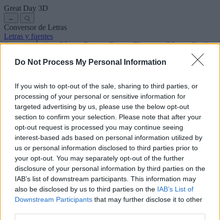
Great Day
3D
←
Conversor de Letras
Letras y fuentes
Antiguas
Árabes
Cómics
Bonitas
Disney
Elegantes
Góticas
Graffitis
Manuscritas
Cursivas
Tatuajes
Terror
Máquina
Raras
Do Not Process My Personal Information
Letras para copiar y pegar
Letras para Instagram
Símbolos y emojis
Sobre nosotros
·
Política de privacidad
·
Contacto
If you wish to opt-out of the sale, sharing to third parties, or
processing of your personal or sensitive information for
Buscar
targeted advertising by us, please use the below opt-out
conversor
de
letras
.com
section to confirm your selection. Please note that after your
← Volver a la fuente
opt-out request is processed you may continue seeing
3
interest-based ads based on personal information utilized by
us or personal information disclosed to third parties prior to
36
pt
Tamaño de la fuente
your opt-out. You may separately opt-out of the further
10
mm
disclosure of your personal information by third parties on the
Altura de la fuente
IAB’s list of downstream participants. This information may
5
mm
also be disclosed by us to third parties on the
IAB’s List of
Altura de la base
Downstream Participants
that may further disclose it to other
5
mm
third parties.
Espaciado de la base