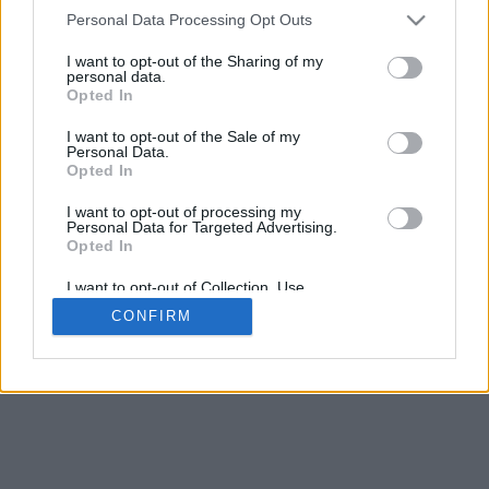
4
Personal Data Processing Opt Outs
Desliza para acercar/alejar · Haz clic y arrastra para girar · Haz clic
y arrastra con la tecla Mayús para mover
I want to opt-out of the Sharing of my
Pinch con dos dedos para acercar/alejar
personal data.
Desliza con un dedo para girar
Opted In
Desliza con dos dedos para mover
Descargar (STL)
I want to opt-out of the Sale of my
Disponible en:
Personal Data.
Opted In
© 2026 Conversor de Letras
. Todos los derechos reservados
I want to opt-out of processing my
Personal Data for Targeted Advertising.
Sobre nosotros
·
Política de privacidad
·
Contacto
Opted In
I want to opt-out of Collection, Use,
Retention, Sale, and/or Sharing of my
CONFIRM
Personal Data that Is Unrelated with the
Purposes for which it was collected.
Opted In