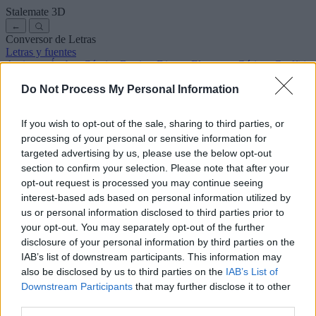
Stalemate
3D
←
Conversor de Letras
Letras y fuentes
Antiguas
Árabes
Cómics
Bonitas
Disney
Elegantes
Góticas
Graffitis
Manuscritas
Cursivas
Tatuajes
Terror
Máquina
Raras
Do Not Process My Personal Information
Letras para copiar y pegar
Letras para Instagram
Símbolos y emojis
Sobre nosotros
·
Política de privacidad
·
Contacto
If you wish to opt-out of the sale, sharing to third parties, or
processing of your personal or sensitive information for
Buscar
targeted advertising by us, please use the below opt-out
conversor
de
letras
.com
section to confirm your selection. Please note that after your
← Volver a la fuente
opt-out request is processed you may continue seeing
3
interest-based ads based on personal information utilized by
us or personal information disclosed to third parties prior to
36
pt
Tamaño de la fuente
your opt-out. You may separately opt-out of the further
10
mm
disclosure of your personal information by third parties on the
Altura de la fuente
IAB’s list of downstream participants. This information may
5
mm
also be disclosed by us to third parties on the
IAB’s List of
Altura de la base
Downstream Participants
that may further disclose it to other
5
mm
third parties.
Espaciado de la base