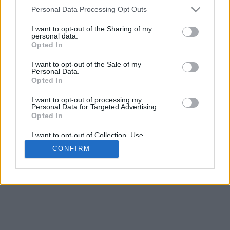
4
Personal Data Processing Opt Outs
Desliza para acercar/alejar · Haz clic y arrastra para girar · Haz clic
y arrastra con la tecla Mayús para mover
I want to opt-out of the Sharing of my
Pinch con dos dedos para acercar/alejar
personal data.
Desliza con un dedo para girar
Opted In
Desliza con dos dedos para mover
Descargar (STL)
I want to opt-out of the Sale of my
Disponible en:
Personal Data.
Opted In
© 2026 Conversor de Letras
. Todos los derechos reservados
I want to opt-out of processing my
Personal Data for Targeted Advertising.
Sobre nosotros
·
Política de privacidad
·
Contacto
Opted In
I want to opt-out of Collection, Use,
Retention, Sale, and/or Sharing of my
CONFIRM
Personal Data that Is Unrelated with the
Purposes for which it was collected.
Opted In