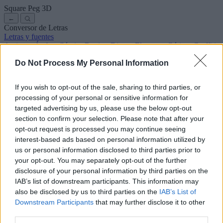
Square Peg
3D
←
Conversor de Letras
Letras y fuentes
Antiguas
Árabes
Cómics
Bonitas
Disney
Elegantes
Góticas
Graffitis
Manuscritas
Cursivas
Tatuajes
Terror
Máquina
Raras
Do Not Process My Personal Information
Letras para copiar y pegar
Letras para Instagram
Símbolos y emojis
Sobre nosotros
·
Política de privacidad
·
Contacto
If you wish to opt-out of the sale, sharing to third parties, or
processing of your personal or sensitive information for
Buscar
targeted advertising by us, please use the below opt-out
conversor
de
letras
.com
section to confirm your selection. Please note that after your
← Volver a la fuente
opt-out request is processed you may continue seeing
3
interest-based ads based on personal information utilized by
us or personal information disclosed to third parties prior to
36
pt
Tamaño de la fuente
your opt-out. You may separately opt-out of the further
10
mm
disclosure of your personal information by third parties on the
Altura de la fuente
IAB’s list of downstream participants. This information may
5
mm
also be disclosed by us to third parties on the
IAB’s List of
Altura de la base
Downstream Participants
that may further disclose it to other
5
mm
third parties.
Espaciado de la base