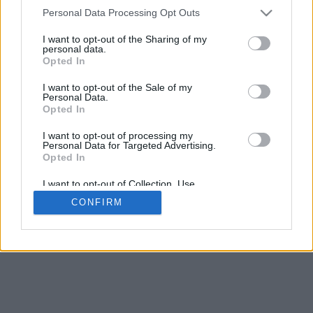
4
Personal Data Processing Opt Outs
Desliza para acercar/alejar · Haz clic y arrastra para girar · Haz clic
y arrastra con la tecla Mayús para mover
I want to opt-out of the Sharing of my
Pinch con dos dedos para acercar/alejar
personal data.
Desliza con un dedo para girar
Opted In
Desliza con dos dedos para mover
Descargar (STL)
I want to opt-out of the Sale of my
Disponible en:
Personal Data.
Opted In
© 2026 Conversor de Letras
. Todos los derechos reservados
I want to opt-out of processing my
Personal Data for Targeted Advertising.
Sobre nosotros
·
Política de privacidad
·
Contacto
Opted In
I want to opt-out of Collection, Use,
Retention, Sale, and/or Sharing of my
CONFIRM
Personal Data that Is Unrelated with the
Purposes for which it was collected.
Opted In