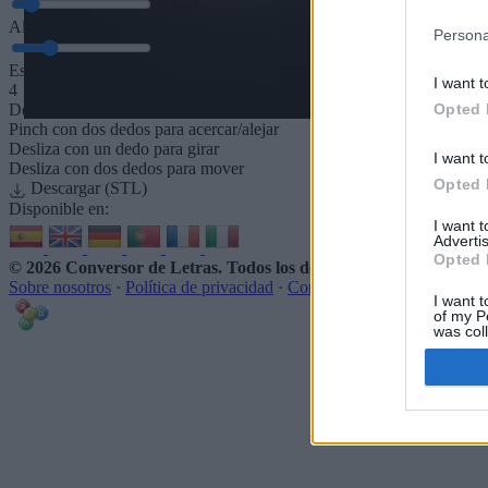
5
mm
Altura de la base
Persona
5
mm
Espaciado de la base
I want t
4
Opted 
Desliza para acercar/alejar · Haz clic y arrastra para girar · Haz clic 
Pinch con dos dedos para acercar/alejar
Desliza con un dedo para girar
I want t
Desliza con dos dedos para mover
Opted 
Descargar (STL)
Disponible en:
I want 
Advertis
Opted 
© 2026 Conversor de Letras
. Todos los derechos reservados
Sobre nosotros
·
Política de privacidad
·
Contacto
I want t
of my P
was col
Opted 