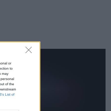
sonal or
ection to
ou may
 personal
out of the
 downstream
B’s List of