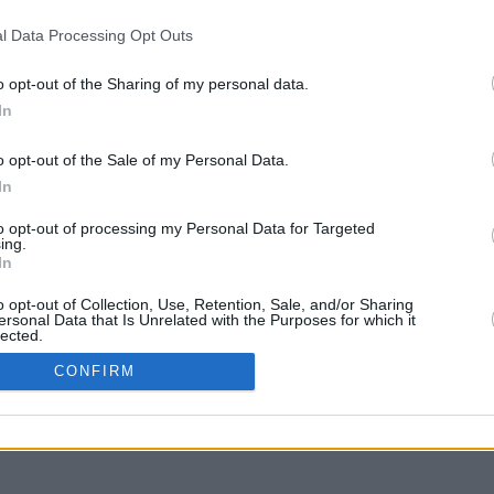
l Data Processing Opt Outs
o opt-out of the Sharing of my personal data.
In
y arrastra con la tecla Mayús para mover
o opt-out of the Sale of my Personal Data.
In
to opt-out of processing my Personal Data for Targeted
ing.
In
o opt-out of Collection, Use, Retention, Sale, and/or Sharing
ersonal Data that Is Unrelated with the Purposes for which it
lected.
In
CONFIRM