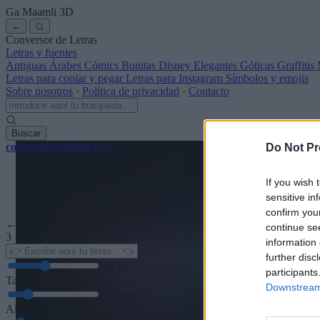
Ga Maamli
3D
←
Conversor de Letras
Letras y fuentes
Antiguas
Árabes
Cómics
Bonitas
Disney
Elegantes
Góticas
Graffitis
Letras para copiar y pegar
Letras para Instagram
Símbolos y emojis
Sobre nosotros
·
Política de privacidad
·
Contacto
Buscar
conversor
de
letras
.com
Do Not Pr
If you wish 
sensitive in
confirm you
← Volver a la fuente
continue se
3
information 
further disc
36
pt
participants
Tamaño de la fuente
Downstream 
10
mm
Altura de la fuente