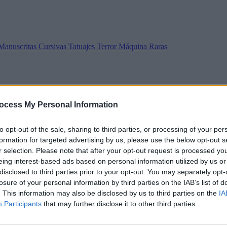
Manuscritas
Cursivas
Tatuajes
Terror
Máquina
Raras
ocess My Personal Information
to opt-out of the sale, sharing to third parties, or processing of your per
formation for targeted advertising by us, please use the below opt-out s
r selection. Please note that after your opt-out request is processed y
eing interest-based ads based on personal information utilized by us or
disclosed to third parties prior to your opt-out. You may separately opt-
losure of your personal information by third parties on the IAB’s list of
. This information may also be disclosed by us to third parties on the
IA
Participants
that may further disclose it to other third parties.