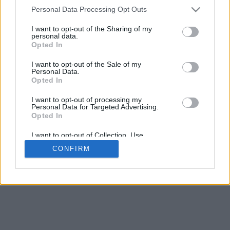
4
Personal Data Processing Opt Outs
Desliza para acercar/alejar · Haz clic y arrastra para girar · Haz clic
y arrastra con la tecla Mayús para mover
I want to opt-out of the Sharing of my
Pinch con dos dedos para acercar/alejar
personal data.
Desliza con un dedo para girar
Opted In
Desliza con dos dedos para mover
Descargar (STL)
I want to opt-out of the Sale of my
Disponible en:
Personal Data.
Opted In
© 2026 Conversor de Letras
. Todos los derechos reservados
I want to opt-out of processing my
Personal Data for Targeted Advertising.
Sobre nosotros
·
Política de privacidad
·
Contacto
Opted In
I want to opt-out of Collection, Use,
Retention, Sale, and/or Sharing of my
CONFIRM
Personal Data that Is Unrelated with the
Purposes for which it was collected.
Opted In