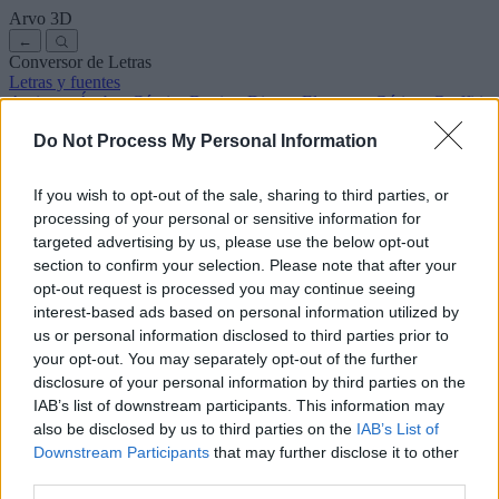
Arvo
3D
←
Conversor de Letras
Letras y fuentes
Antiguas
Árabes
Cómics
Bonitas
Disney
Elegantes
Góticas
Graffitis
Manuscritas
Cursivas
Tatuajes
Terror
Máquina
Raras
Do Not Process My Personal Information
Letras para copiar y pegar
Letras para Instagram
Símbolos y emojis
Sobre nosotros
·
Política de privacidad
·
Contacto
If you wish to opt-out of the sale, sharing to third parties, or
processing of your personal or sensitive information for
Buscar
targeted advertising by us, please use the below opt-out
conversor
de
letras
.com
section to confirm your selection. Please note that after your
← Volver a la fuente
opt-out request is processed you may continue seeing
3
interest-based ads based on personal information utilized by
us or personal information disclosed to third parties prior to
36
pt
Tamaño de la fuente
your opt-out. You may separately opt-out of the further
10
mm
disclosure of your personal information by third parties on the
Altura de la fuente
IAB’s list of downstream participants. This information may
5
mm
also be disclosed by us to third parties on the
IAB’s List of
Altura de la base
Downstream Participants
that may further disclose it to other
5
mm
third parties.
Espaciado de la base