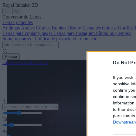
Royal Initialen
3D
←
Conversor de Letras
Letras y fuentes
Antiguas
Árabes
Cómics
Bonitas
Disney
Elegantes
Góticas
Graffitis
Letras para copiar y pegar
Letras para Instagram
Símbolos y emojis
Sobre nosotros
·
Política de privacidad
·
Contacto
Buscar
conversor
de
letras
.com
Do Not Pr
If you wish 
sensitive in
confirm you
← Volver a la fuente
continue se
3
information 
further disc
36
pt
participants
Tamaño de la fuente
Downstream 
10
mm
Altura de la fuente