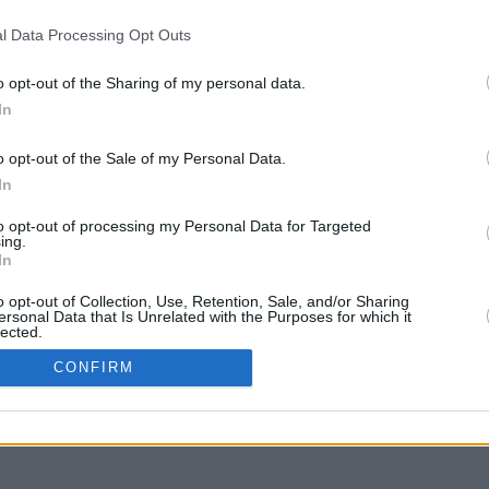
l Data Processing Opt Outs
o opt-out of the Sharing of my personal data.
In
y arrastra con la tecla Mayús para mover
o opt-out of the Sale of my Personal Data.
In
to opt-out of processing my Personal Data for Targeted
ing.
In
o opt-out of Collection, Use, Retention, Sale, and/or Sharing
ersonal Data that Is Unrelated with the Purposes for which it
lected.
In
CONFIRM