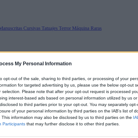
Manuscritas
Cursivas
Tatuajes
Terror
Máquina
Raras
ocess My Personal Information
to opt-out of the sale, sharing to third parties, or processing of your per
formation for targeted advertising by us, please use the below opt-out s
r selection. Please note that after your opt-out request is processed y
eing interest-based ads based on personal information utilized by us or
disclosed to third parties prior to your opt-out. You may separately opt-
losure of your personal information by third parties on the IAB’s list of
. This information may also be disclosed by us to third parties on the
IA
Participants
that may further disclose it to other third parties.