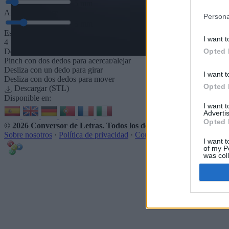
5
mm
Altura de la base
Persona
5
mm
Espaciado de la base
I want t
4
Opted 
Desliza para acercar/alejar · Haz clic y arrastra para girar · Haz clic 
Pinch con dos dedos para acercar/alejar
Desliza con un dedo para girar
I want t
Desliza con dos dedos para mover
Opted 
Descargar (STL)
Disponible en:
I want 
Advertis
Opted 
© 2026 Conversor de Letras
. Todos los derechos reservados
Sobre nosotros
·
Política de privacidad
·
Contacto
I want t
of my P
was col
Opted 