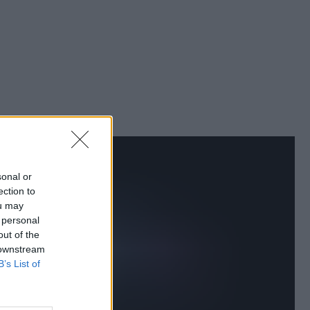
sonal or
ection to
ou may
 personal
out of the
 downstream
B’s List of