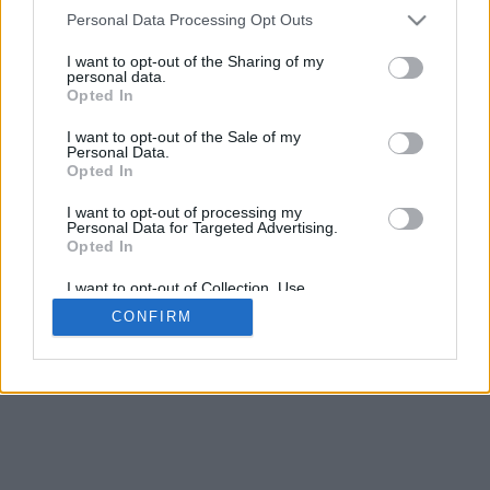
4
Personal Data Processing Opt Outs
Desliza para acercar/alejar · Haz clic y arrastra para girar · Haz clic
y arrastra con la tecla Mayús para mover
I want to opt-out of the Sharing of my
Pinch con dos dedos para acercar/alejar
personal data.
Desliza con un dedo para girar
Opted In
Desliza con dos dedos para mover
Descargar (STL)
I want to opt-out of the Sale of my
Disponible en:
Personal Data.
Opted In
© 2026 Conversor de Letras
. Todos los derechos reservados
I want to opt-out of processing my
Personal Data for Targeted Advertising.
Sobre nosotros
·
Política de privacidad
·
Contacto
Opted In
I want to opt-out of Collection, Use,
Retention, Sale, and/or Sharing of my
CONFIRM
Personal Data that Is Unrelated with the
Purposes for which it was collected.
Opted In