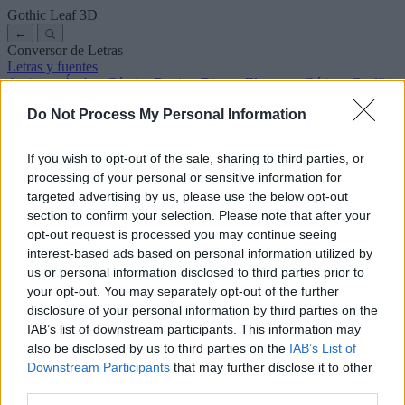
Gothic Leaf
3D
←
Conversor de Letras
Letras y fuentes
Antiguas
Árabes
Cómics
Bonitas
Disney
Elegantes
Góticas
Graffitis
Manuscritas
Cursivas
Tatuajes
Terror
Máquina
Raras
Do Not Process My Personal Information
Letras para copiar y pegar
Letras para Instagram
Símbolos y emojis
Sobre nosotros
·
Política de privacidad
·
Contacto
If you wish to opt-out of the sale, sharing to third parties, or
processing of your personal or sensitive information for
Buscar
targeted advertising by us, please use the below opt-out
conversor
de
letras
.com
section to confirm your selection. Please note that after your
← Volver a la fuente
opt-out request is processed you may continue seeing
3
interest-based ads based on personal information utilized by
us or personal information disclosed to third parties prior to
36
pt
Tamaño de la fuente
your opt-out. You may separately opt-out of the further
10
mm
disclosure of your personal information by third parties on the
Altura de la fuente
IAB’s list of downstream participants. This information may
5
mm
also be disclosed by us to third parties on the
IAB’s List of
Altura de la base
Downstream Participants
that may further disclose it to other
5
mm
third parties.
Espaciado de la base