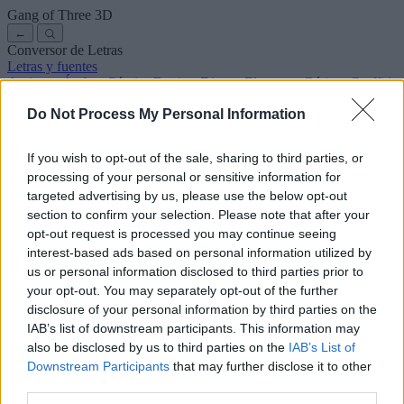
Gang of Three
3D
←
Conversor de Letras
Letras y fuentes
Antiguas
Árabes
Cómics
Bonitas
Disney
Elegantes
Góticas
Graffitis
Manuscritas
Cursivas
Tatuajes
Terror
Máquina
Raras
Do Not Process My Personal Information
Letras para copiar y pegar
Letras para Instagram
Símbolos y emojis
Sobre nosotros
·
Política de privacidad
·
Contacto
If you wish to opt-out of the sale, sharing to third parties, or
processing of your personal or sensitive information for
Buscar
targeted advertising by us, please use the below opt-out
conversor
de
letras
.com
section to confirm your selection. Please note that after your
← Volver a la fuente
opt-out request is processed you may continue seeing
3
interest-based ads based on personal information utilized by
us or personal information disclosed to third parties prior to
36
pt
Tamaño de la fuente
your opt-out. You may separately opt-out of the further
10
mm
disclosure of your personal information by third parties on the
Altura de la fuente
IAB’s list of downstream participants. This information may
5
mm
also be disclosed by us to third parties on the
IAB’s List of
Altura de la base
Downstream Participants
that may further disclose it to other
5
mm
third parties.
Espaciado de la base