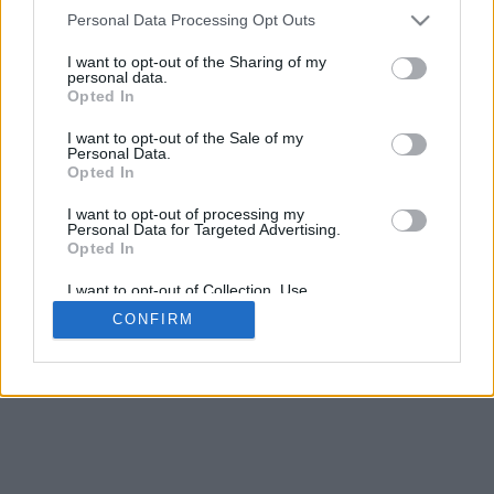
4
Personal Data Processing Opt Outs
Desliza para acercar/alejar · Haz clic y arrastra para girar · Haz clic
y arrastra con la tecla Mayús para mover
I want to opt-out of the Sharing of my
Pinch con dos dedos para acercar/alejar
personal data.
Desliza con un dedo para girar
Opted In
Desliza con dos dedos para mover
Descargar (STL)
I want to opt-out of the Sale of my
Disponible en:
Personal Data.
Opted In
© 2026 Conversor de Letras
. Todos los derechos reservados
I want to opt-out of processing my
Personal Data for Targeted Advertising.
Sobre nosotros
·
Política de privacidad
·
Contacto
Opted In
I want to opt-out of Collection, Use,
Retention, Sale, and/or Sharing of my
CONFIRM
Personal Data that Is Unrelated with the
Purposes for which it was collected.
Opted In