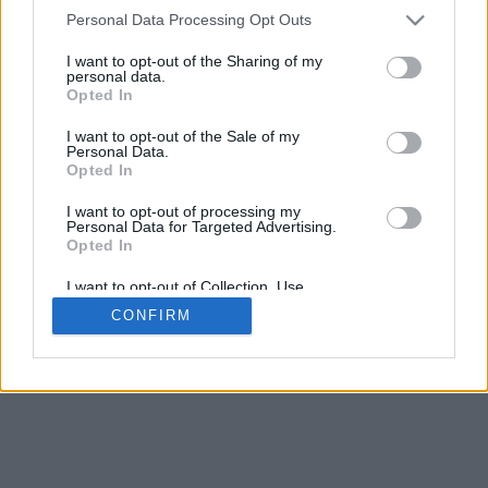
4
Personal Data Processing Opt Outs
Desliza para acercar/alejar · Haz clic y arrastra para girar · Haz clic
y arrastra con la tecla Mayús para mover
I want to opt-out of the Sharing of my
Pinch con dos dedos para acercar/alejar
personal data.
Desliza con un dedo para girar
Opted In
Desliza con dos dedos para mover
Descargar (STL)
I want to opt-out of the Sale of my
Disponible en:
Personal Data.
Opted In
© 2026 Conversor de Letras
. Todos los derechos reservados
I want to opt-out of processing my
Personal Data for Targeted Advertising.
Sobre nosotros
·
Política de privacidad
·
Contacto
Opted In
I want to opt-out of Collection, Use,
Retention, Sale, and/or Sharing of my
CONFIRM
Personal Data that Is Unrelated with the
Purposes for which it was collected.
Opted In