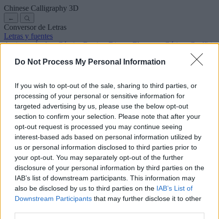
Chinese Calligraphy
3D
←
Conversor de Letras
Letras y fuentes
Antiguas
Árabes
Cómics
Bonitas
Disney
Elegantes
Góticas
Graffitis
Manuscritas
Cursivas
Tatuajes
Terror
Máquina
Raras
Do Not Process My Personal Information
Letras para copiar y pegar
Letras para Instagram
Símbolos y emojis
Sobre nosotros
·
Política de privacidad
·
Contacto
If you wish to opt-out of the sale, sharing to third parties, or
processing of your personal or sensitive information for
Buscar
targeted advertising by us, please use the below opt-out
conversor
de
letras
.com
section to confirm your selection. Please note that after your
← Volver a la fuente
opt-out request is processed you may continue seeing
3
interest-based ads based on personal information utilized by
us or personal information disclosed to third parties prior to
36
pt
Tamaño de la fuente
your opt-out. You may separately opt-out of the further
10
mm
disclosure of your personal information by third parties on the
Altura de la fuente
IAB’s list of downstream participants. This information may
5
mm
also be disclosed by us to third parties on the
IAB’s List of
Altura de la base
Downstream Participants
that may further disclose it to other
5
mm
third parties.
Espaciado de la base